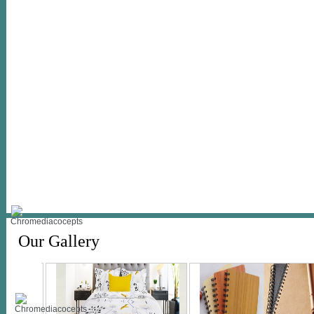
Our Gallery