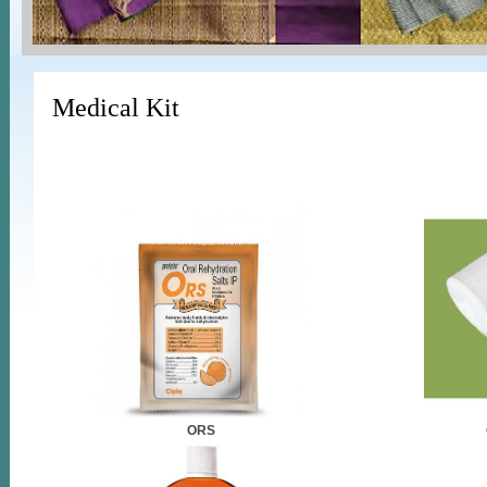
Medical Kit
ORS