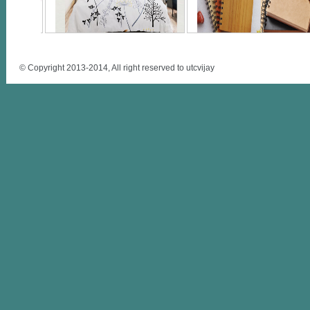
© Copyright 2013-2014, All right reserved to utcvijay