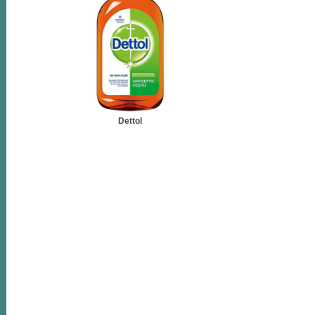
Dettol