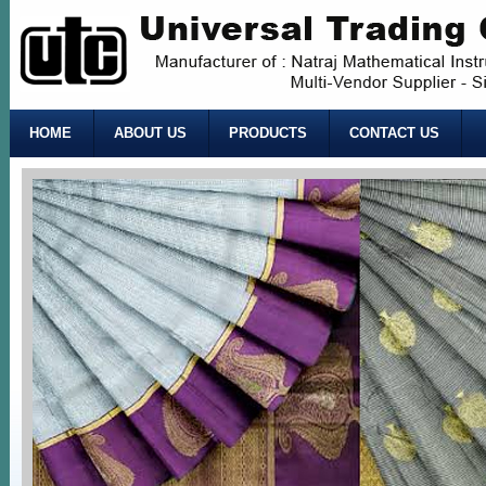
HOME
ABOUT US
PRODUCTS
CONTACT US