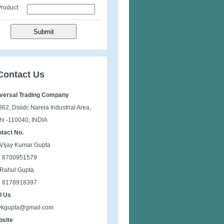
roduct:
Contact Us
versal Trading Company
362, Dsiidc Narela Industrial Area,
hi -110040, INDIA
tact No.
 Vijay Kumar Gupta
1 8700951579
 Rahul Gupta
1 8178918397
l Us
vkgupta@gmail.com
site