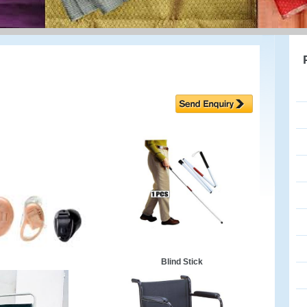
Blind Stick