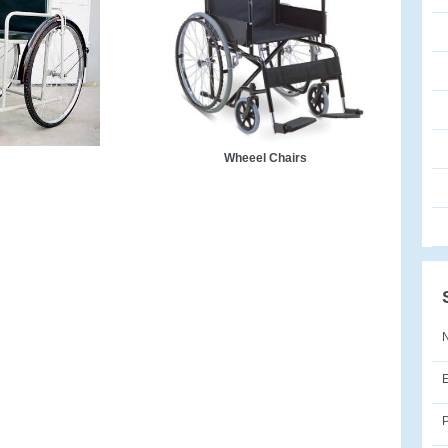
Wheeel Chairs
E