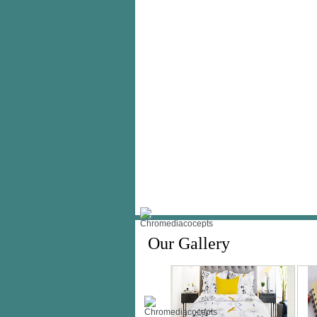
Our Gallery