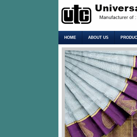
HOME
ABOUT US
PRODUC