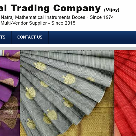
TS
CONTACT US