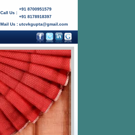
+91 8700951579
Call Us :
+91 8178918397
Mail Us :
utcvkgupta@gmail.com