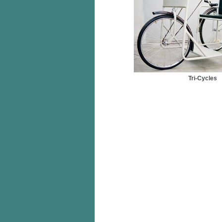
Tri-Cycles