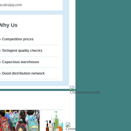
.utcvijay.com
Why Us
»
Competitive prices
»
Stringent quality checks
»
Capacious warehouse
»
Good distribution network