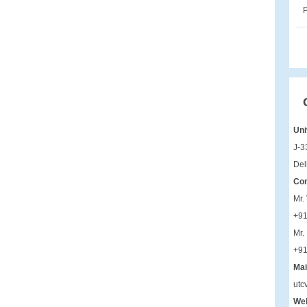
P
Uni
J-3
Del
Con
Mr.
+9
Mr.
+9
Mai
utc
Web