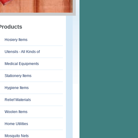
Products
Hosiery Items
Utensils - All Kinds of
Medical Equipments
Stationery Items
Hygiene Items
Relief Materials
Woolen Items
Home Utilities
Mosquito Nets