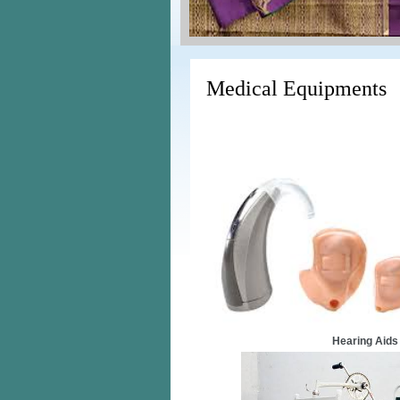
Medical Equipments
Hearing Aids