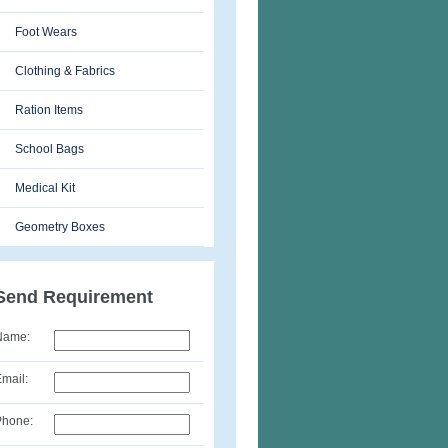
Foot Wears
Clothing & Fabrics
Ration Items
School Bags
Medical Kit
Geometry Boxes
Send Requirement
Name:
mail:
Phone: