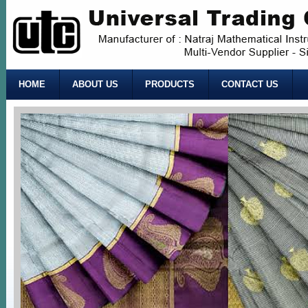
HOME
ABOUT US
PRODUCTS
CONTACT US