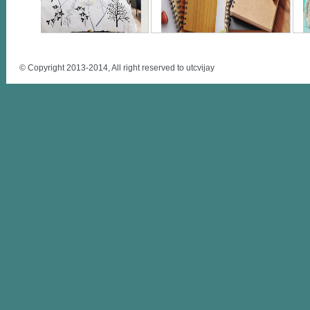
© Copyright 2013-2014, All right reserved to utcvijay