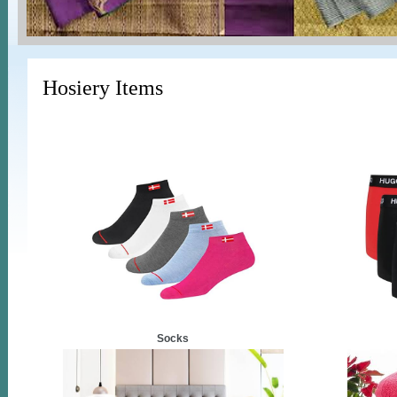
Hosiery Items
Socks