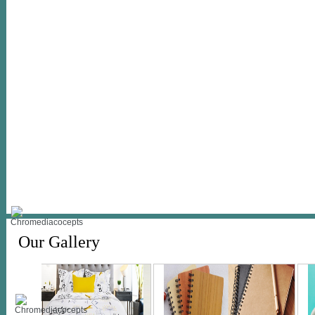
Our Gallery