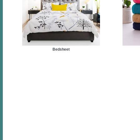
Bedsheet